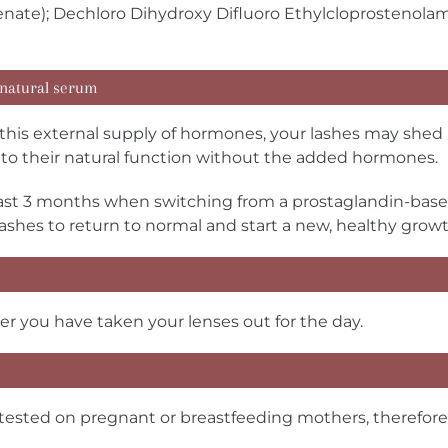
tenate); Dechloro Dihydroxy Difluoro Ethylcloprostenola
 natural serum
is external supply of hormones, your lashes may shed r
rn to their natural function without the added hormones.
st 3 months when switching from a prostaglandin-bas
lashes to return to normal and start a new, healthy growt
er you have taken your lenses out for the day.
sted on pregnant or breastfeeding mothers, therefore, p