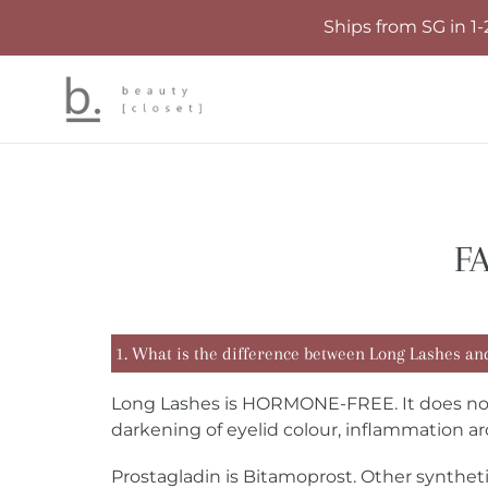
Skip
Ships from SG in 1-
to
content
FA
1. What is the difference between Long Lashes an
Long Lashes is HORMONE-FREE. It does not c
darkening of eyelid colour, inflammation ar
Prostagladin is Bitamoprost. Other synthe