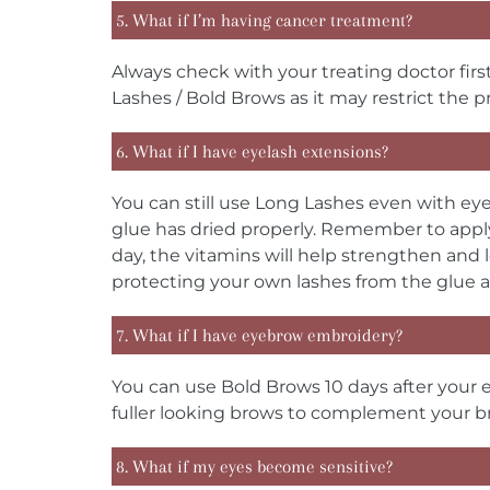
5. What if I’m having cancer treatment?
Always check with your treating doctor fi
Lashes / Bold Brows as it may restrict the pr
6. What if I have eyelash extensions?
You can still use Long Lashes even with eye
glue has dried properly. Remember to apply
day, the vitamins will help strengthen and 
protecting your own lashes from the glue a
7. What if I have eyebrow embroidery?
You can use Bold Brows 10 days after your 
fuller looking brows to complement your 
8. What if my eyes become sensitive?