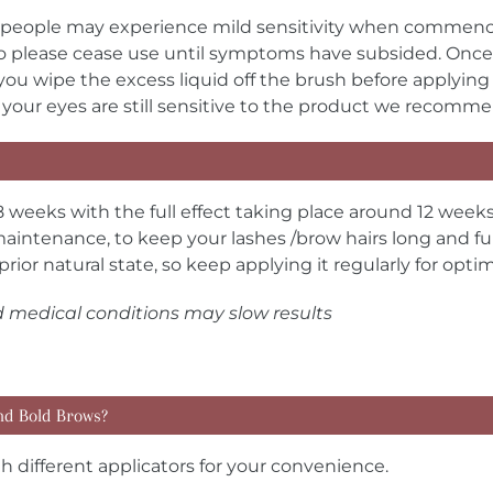
people may experience mild sensitivity when commencing 
 so please cease use until symptoms have subsided. Once
you wipe the excess liquid off the brush before applying
k. If your eyes are still sensitive to the product we recom
8 weeks with the full effect taking place around 12 weeks
aintenance, to keep your lashes /brow hairs long and full
prior natural state, so keep applying it regularly for opt
d medical conditions may slow results
nd Bold Brows?
 different applicators for your convenience.