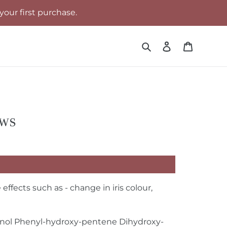
your first purchase.
Search
Log in
Cart
ows
fects such as - change in iris colour,
panol Phenyl-hydroxy-pentene Dihydroxy-