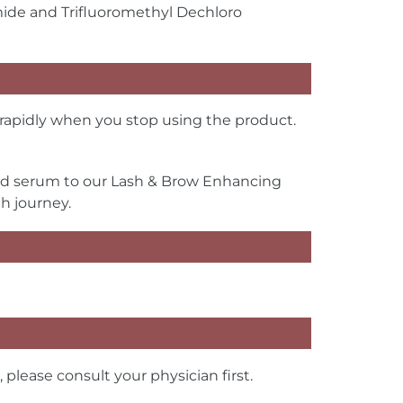
mide and Trifluoromethyl Dechloro
apidly when you stop using the product.
ed serum to our Lash & Brow Enhancing
h journey.
lease consult your physician first.