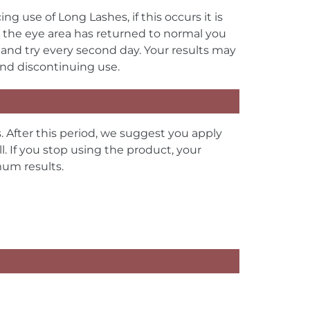
use of Long Lashes, if this occurs it is
 the eye area has returned to normal you
 and try every second day. Your results may
mend discontinuing use.
. After this period, we suggest you apply
. If you stop using the product, your
imum results.