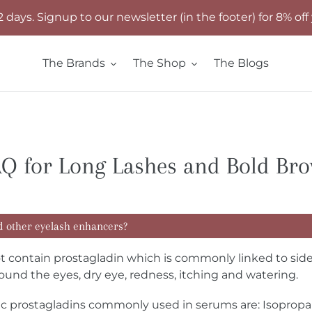
2 days. Signup to our newsletter (in the footer) for 8% off 
The Brands
The Shop
The Blogs
Q for Long Lashes and Bold Br
d other eyelash enhancers?
ontain prostagladin which is commonly linked to side ef
ound the eyes, dry eye, redness, itching and watering.
tic prostagladins commonly used in serums are: Isopro