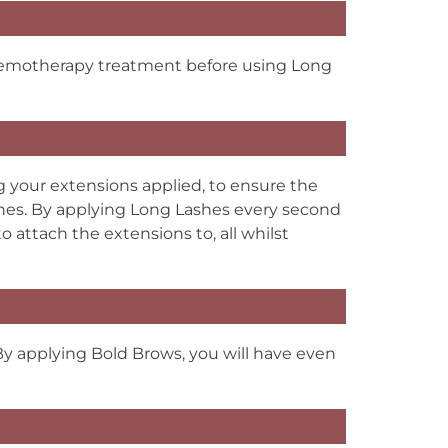
chemotherapy treatment before using Long
g your extensions applied, to ensure the
shes. By applying Long Lashes every second
 attach the extensions to, all whilst
By applying Bold Brows, you will have even