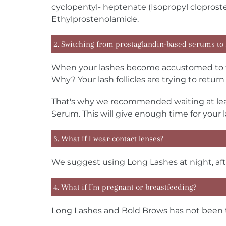
cyclopentyl- heptenate (Isopropyl clopros
Ethylprostenolamide.
2. Switching from prostaglandin-based serums to
When your lashes become accustomed to th
Why? Your lash follicles are trying to retu
That's why we recommended waiting at lea
Serum. This will give enough time for your 
3. What if I wear contact lenses?
We suggest using Long Lashes at night, aft
4. What if I’m pregnant or breastfeeding?
Long Lashes and Bold Brows has not been te