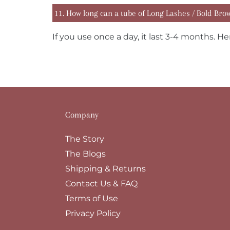
11. How long can a tube of Long Lashes / Bold Brows
If you use once a day, it last 3-4 months. He
Company
The Story
The Blogs
Shipping & Returns
Contact Us & FAQ
Terms of Use
Privacy Policy