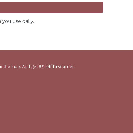
 you use daily.
n the loop. And get 8% off first order.