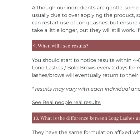
Although our ingredients are gentle, some 
usually due to over applying the product,
can restart use of Long Lashes, but ensure 
take a little longer, but they will still wor
9. When will I see results?
You should start to notice results within 4-
Long Lashes / Bold Brows every 2 days for m
lashes/brows will eventually return to their 
* results may vary with each individual an
See
Real people real results
10. What is the difference between Long Lashes a
They have the same formulation affixed with