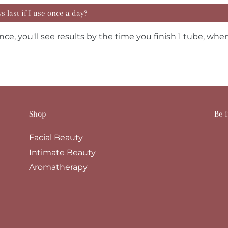
 last if I use once a day?
nce, you'll see results by the time you finish 1 tube, when
Shop
Be i
Facial Beauty
Intimate Beauty
Aromatherapy