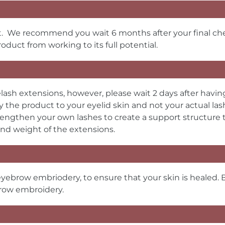
rst. We recommend you wait 6 months after your final 
oduct from working to its full potential.
lash extensions, however, please wait 2 days after havin
 the product to your eyelid skin and not your actual la
lengthen your own lashes to create a support structure to
nd weight of the extensions.
eyebrow embriodery, to ensure that your skin is healed. 
brow embroidery.