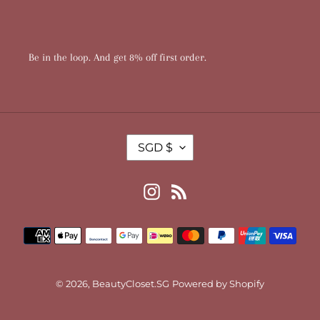
Be in the loop. And get 8% off first order.
T
SGD $
R
A
N
Instagram
RSS
S
L
Payment
A
T
methods
I
O
© 2026,
BeautyCloset.SG
Powered by Shopify
N
M