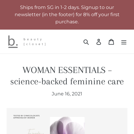
Skip
Ships from SG in 1-2 days. Signup to our
to
newsletter (in the footer) for 8% off your first
content
purchase.
Search
Log in
Cart
WOMAN ESSENTIALS –
science-backed feminine care
June 16, 2021