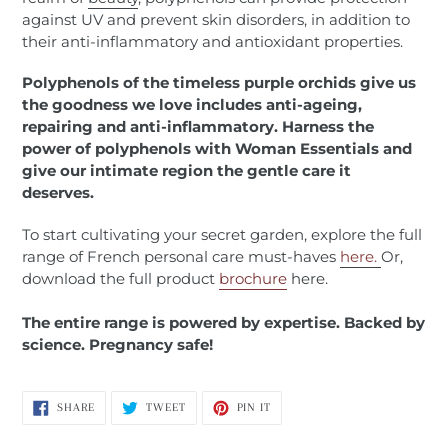
against UV and prevent skin disorders, in addition to
their anti-inflammatory and antioxidant properties.
Polyphenols of the timeless purple orchids give us
the goodness we love includes anti-ageing,
repairing and anti-inflammatory. Harness the
power of polyphenols with Woman Essentials and
give our intimate region the gentle care it
deserves.
To start cultivating your secret garden, explore the full
range of French personal care must-haves
here.
Or,
download the full product
brochure
here.
The entire range is powered by expertise. Backed by
science. Pregnancy safe!
SHARE
TWEET
PIN
SHARE
TWEET
PIN IT
ON
ON
ON
FACEBOOK
TWITTER
PINTEREST