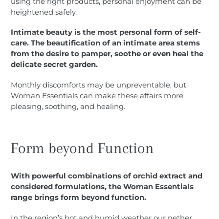
using the right products, personal enjoyment can be
heightened safely.
Intimate beauty is the most personal form of self-
care. The beautification of an intimate area stems
from the desire to pamper, soothe or even heal the
delicate secret garden.
Monthly discomforts may be unpreventable, but
Woman Essentials can make these affairs more
pleasing, soothing, and healing.
Form beyond Function
With powerful combinations of orchid extract and
considered formulations, the Woman Essentials
range brings form beyond function.
In the region’s hot and humid weather our nether