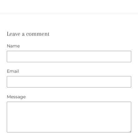
Leave a comment
Name
Email
Message