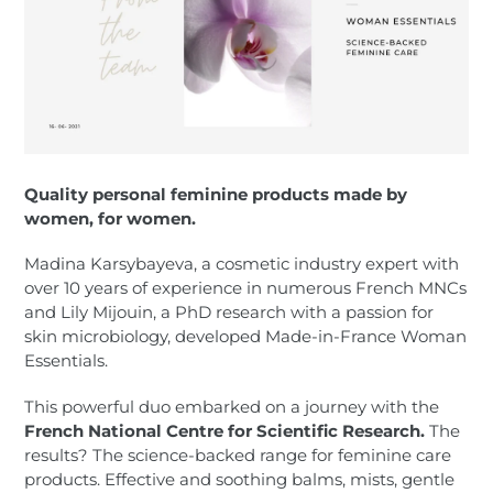
Quality personal feminine products made by
women, for women.
Madina Karsybayeva, a cosmetic industry expert with
over 10 years of experience in numerous French MNCs
and Lily Mijouin, a PhD research with a passion for
skin microbiology, developed Made-in-France Woman
Essentials.
This powerful duo embarked on a journey with the
French National Centre for Scientific Research.
The
results? The science-backed range for feminine care
products. Effective and soothing balms, mists, gentle