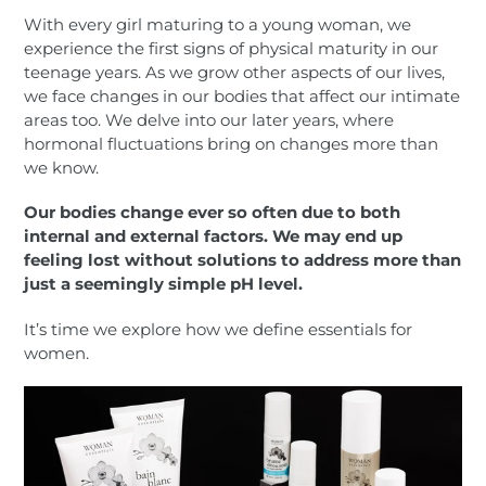
With every girl maturing to a young woman, we
experience the first signs of physical maturity in our
teenage years. As we grow other aspects of our lives,
we face changes in our bodies that affect our intimate
areas too. We delve into our later years, where
hormonal fluctuations bring on changes more than
we know.
Our bodies change ever so often due to both
internal and external factors. We may end up
feeling lost without solutions to address more than
just a seemingly simple pH level.
It’s time we explore how we define essentials for
women.