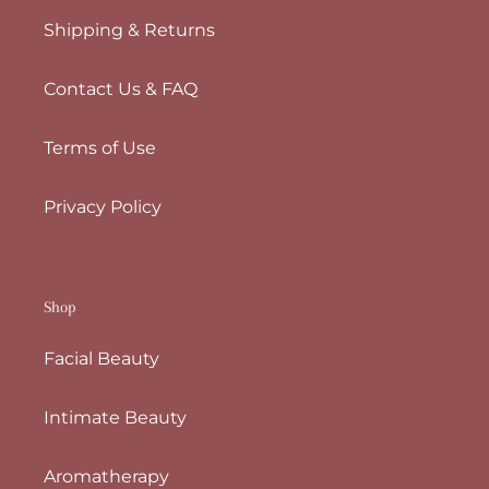
Shipping & Returns
Contact Us & FAQ
Terms of Use
Privacy Policy
Shop
Facial Beauty
Intimate Beauty
Aromatherapy