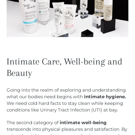
Intimate Care, Well-being and
Beauty
Going into the realm of exploring and understanding
what our bodies need begins with
intimate hygiene.
We need cold hard facts to stay clean while keeping
conditions like Urinary Tract Infection (UTI) at bay.
The second category of
intimate well-being
transcends into physical pleasures and satisfaction. By