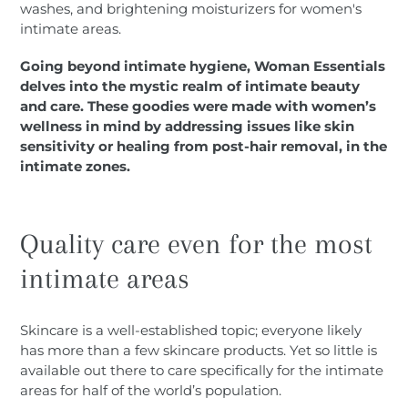
washes, and brightening moisturizers for women's
intimate areas.
Going beyond intimate hygiene, Woman Essentials
delves into the mystic realm of intimate beauty
and care. These goodies were made with women’s
wellness in mind by addressing issues like skin
sensitivity or healing from post-hair removal, in the
intimate zones.
Quality care even for the most
intimate areas
Skincare is a well-established topic; everyone likely
has more than a few skincare products. Yet so little is
available out there to care specifically for the intimate
areas for half of the world’s population.