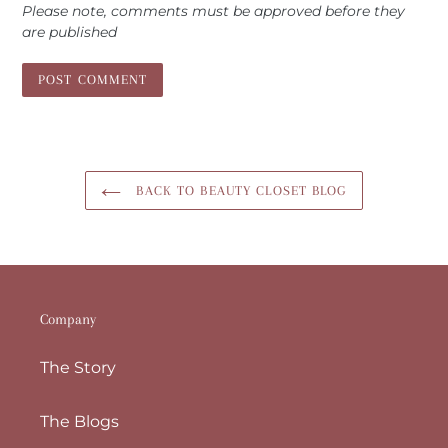
Please note, comments must be approved before they
are published
BACK TO BEAUTY CLOSET BLOG
Company
The Story
The Blogs