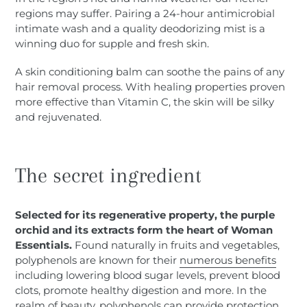
regions may suffer. Pairing a 24-hour antimicrobial
intimate wash and a quality deodorizing mist is a
winning duo for supple and fresh skin.
A skin conditioning balm can soothe the pains of any
hair removal process. With healing properties proven
more effective than Vitamin C, the skin will be silky
and rejuvenated.
The secret ingredient
Selected for its regenerative property, the purple
orchid and its extracts form the heart of Woman
Essentials.
Found naturally in fruits and vegetables,
polyphenols are known for their
numerous benefits
including lowering blood sugar levels, prevent blood
clots, promote healthy digestion and more. In the
realm of
beauty
, polyphenols can provide protection